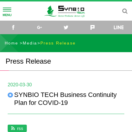
About
facebook
google+
twitter
plurk
About Us
Research
Home
Media
Press Release
Our Mission
R&D
Pet Health
Press Release
Healthy Farming
Knowledge Center
SYNPET™Functional Probiotics
Antibiotic-Free
2020-03-30
Find us
SYNPET™GO for Muscle & Joint Care
Why Antibiotic-Free Farming
Media
SYNBIO TECH Business Continuity
SYNPET™IMMU for Skin & Immunity Care
Probiotics Solution
Press Release
Contact Us
Plan for COVID-19
SYNPET™FIT for Weight Managment
Poultry
Events
SYNBIO TECH
rss
SYNPET™TRENAL for Kidney Health Care
Swine
Video