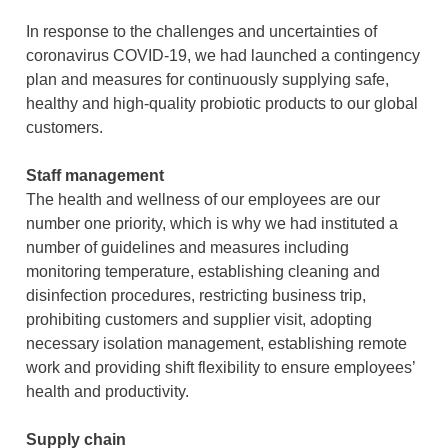
TW
EN
CN
In response to the challenges and uncertainties of
Functional Prebiotics & Postbiotics
Aquaculure
coronavirus COVID-19, we had launched a contingency
plan and measures for continuously supplying safe,
Ruminant
healthy and high-quality probiotic products to our global
customers.
Pigmented Plants
Staff management
The health and wellness of our employees are our
number one priority, which is why we had instituted a
number of guidelines and measures including
monitoring temperature, establishing cleaning and
disinfection procedures, restricting business trip,
prohibiting customers and supplier visit, adopting
necessary isolation management, establishing remote
work and providing shift flexibility to ensure employees’
health and productivity.
Supply chain