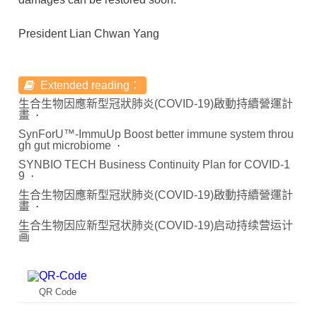
President Lian Chwan Yang
Extended reading：
生合生物因應新型冠狀肺炎(COVID-19)啟動持續營運計
畫
SynForU™-ImmuUp Boost better immune system throu
gh gut microbiome
SYNBIO TECH Business Continuity Plan for COVID-1
9
生合生物因應新型冠狀肺炎(COVID-19)啟動持續營運計
畫
生合生物因应新型冠状肺炎(COVID-19)启动持续营运计
画
QR Code