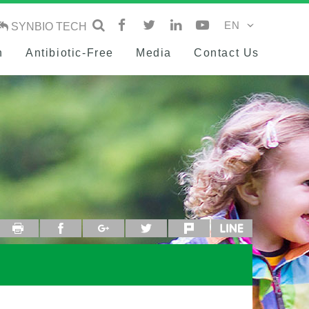
SYNBIO TECH
h
Antibiotic-Free
Media
Contact Us
Print
facebook
google+
twitter
plurk
line