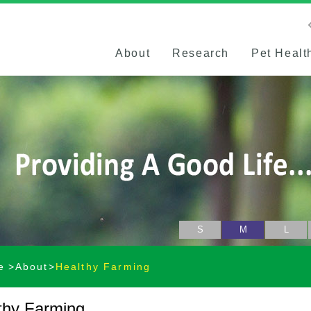
About
Research
Pet Healt
S
M
L
e
About
Healthy Farming
thy Farming