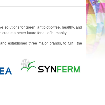
e solutions for green, antibiotic-free, healthy, and
create a better future for all of humanity.
nd established three major brands, to fulfill the