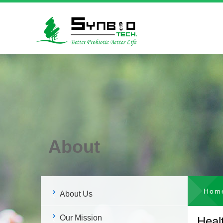
About
Hom
About Us
Our Mission
Heal