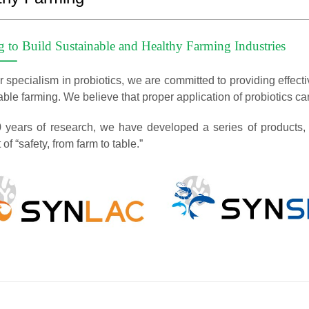
g to Build Sustainable and Healthy Farming Industries
 specialism in probiotics, we are committed to providing effectiv
ble farming. We believe that proper application of probiotics can 
0 years of research, we have developed a series of products, a
of “safety, from farm to table.”