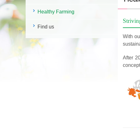
Healthy Farming
Strivin
Find us
With our
sustaina
After 2
concept 