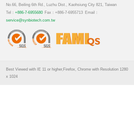
TW
EN
CN
No.66, Beiling 6th Rd., Luzhu Dist., Kaohsiung City 821, Taiwan
Functional Prebiotics & Postbiotics
Aquaculure
Tel：
+886-7-6955680
Fax：+886-7-6955713
Email：
service@synbiotech.com.tw
Ruminant
Pigmented Plants
Best Viewed with IE 11 or higher,Firefox, Chrome with Resolution 1280
x 1024