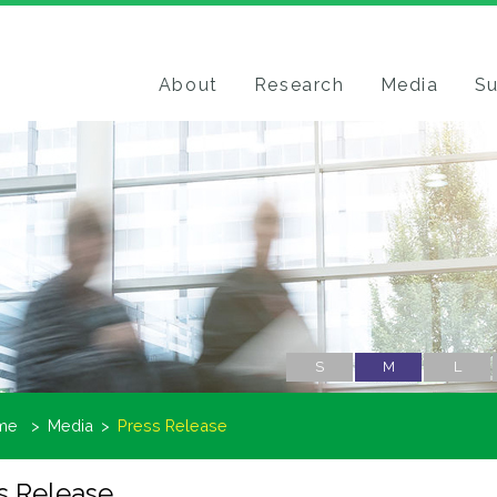
About
Research
Media
Su
S
M
L
me
Media
Press Release
s Release