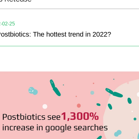
-02-25
ostbiotics: The hottest trend in 2022?