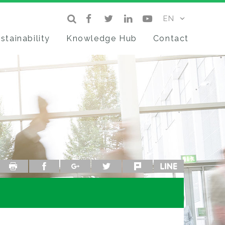
stainability
Knowledge Hub
Contact
Print
facebook
google+
twitter
plurk
line