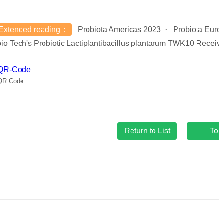
Extended reading：
Probiota Americas 2023
Probiota Eur
io Tech's Probiotic Lactiplantibacillus plantarum TWK10 Receiv
QR Code
To