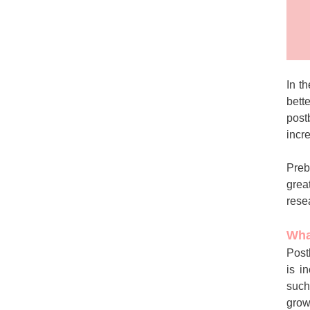
In t
bett
post
incr
Preb
grea
rese
Wha
Post
is i
such
grow