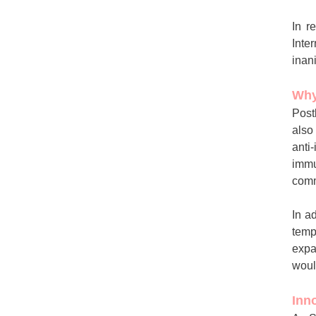
In r
Inte
inan
Why
Post
also
anti
immu
comm
In a
temp
expa
woul
Inn