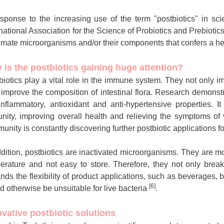
esponse to the increasing use of the term "postbiotics" in scie
rnational Association for the Science of Probiotics and Prebiotic
imate microorganisms and/or their components that confers a hea
 is the postbiotics gaining huge attention?
biotics play a vital role in the immune system. They not only i
 improve the composition of intestinal flora. Research demonst
-inflammatory, antioxidant and anti-hypertensive properties. It
nity, improving overall health and relieving the symptoms of
unity is constantly discovering further postbiotic applications fo
ddition, postbiotics are inactivated microorganisms. They are mo
erature and not easy to store. Therefore, they not only break 
nds the flexibility of product applications, such as beverages,
[6]
d otherwise be unsuitable for live bacteria
.
ovative postbiotic solutions