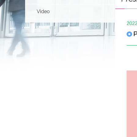
Video
2022
P