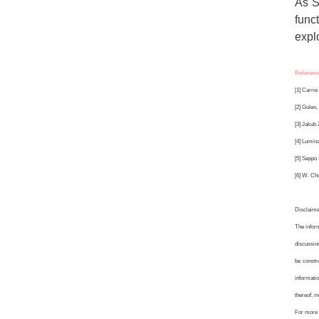
As S
func
explo
Referenc
[1] Carrie
[2] Golen,
[3] Jakub
[4] Lumina
[5] Seppo 
[6] W. Chu
Disclaim
The infor
discussion
be constr
informatio
thereof, i
For more 