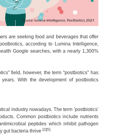
ers are seeking food and beverages that offer
ostbiotics, according to Lumina Intelligence,
 health Google searches, with a nearly 1,300%
tics” field, however, the term “postbiotics” has
t years. With the development of postbiotics
tical industry nowadays. The term 'postbiotics'
products. Common postbiotics include nutrients
timicrobial peptides which inhibit pathogen
[2][5].
y gut bacteria thrive