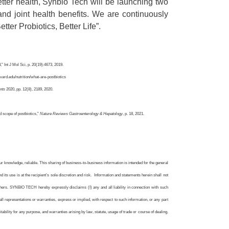
tter health, Synbio Tech will be launching two
 and joint health benefits. We are continuously
etter Probiotics, Better Life”.
” Int J Mol Sci, p. 20(19):4673, 2019.
ard.edu/nutrition/what-are-postbiotics
nts
2020, pp. 12(8), 2189, 2020.
d scope of postbiotics,”
Nature Reviews Gastroenterology & Hepatology
, p. 18, 2021.
knowledge, reliable. This sharing of business-to-business information is intended for the general
 its use is at the recipient’s sole discretion and risk. Information and statements herein shall not
thers. SYNBIO TECH hereby expressly disclaims (I) any and all liability in connection with such
d all representations or warranties, express or implied, with respect to such information, or any part
uitability for any purpose, and warranties arising by law, statute, usage of trade or course of dealing.