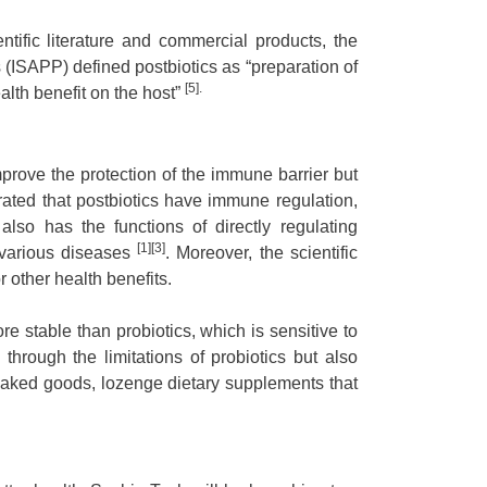
ntific literature and commercial products, the
s (ISAPP) defined postbiotics as “preparation of
[5].
lth benefit on the host”
mprove the protection of the immune barrier but
rated that postbiotics have immune regulation,
 also has the functions of directly regulating
[1][3]
 various diseases
. Moreover, the scientific
r other health benefits.
re stable than probiotics, which is sensitive to
through the limitations of probiotics but also
 baked goods, lozenge dietary supplements that