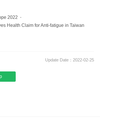
ope 2022
es Health Claim for Anti-fatigue in Taiwan
Update Date：2022-02-25
p