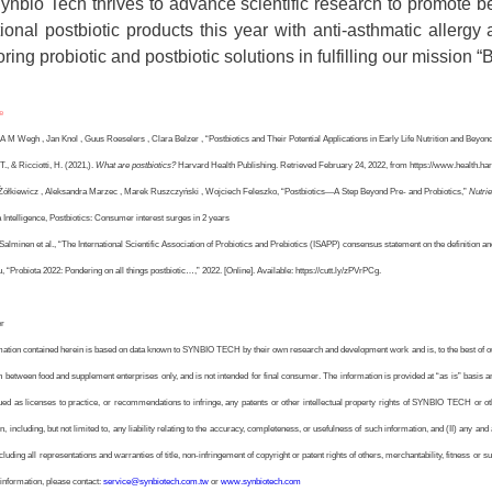
ynbio Tech thrives to advance scientific research to promote be
tional postbiotic products this year with anti-asthmatic allergy
ring probiotic and postbiotic solutions in fulfilling our mission “B
e
 A M Wegh , Jan Knol , Guus Roeselers , Clara Belzer , “Postbiotics and Their Potential Applications in Early Life Nutrition and Beyond,
 T., & Ricciotti, H. (2021,).
What are postbiotics?
Harvard Health Publishing. Retrieved February 24, 2022, from https://www.health.harv
 Żółkiewicz , Aleksandra Marzec , Marek Ruszczyński , Wojciech Feleszko, “Postbiotics—A Step Beyond Pre- and Probiotics,”
Nutrie
 Intelligence, Postbiotics: Consumer interest surges in 2 years
Salminen et al., “The International Scientific Association of Probiotics and Prebiotics (ISAPP) consensus statement on the definition an
, “Probiota 2022: Pondering on all things postbiotic…,” 2022. [Online]. Available: https://cutt.ly/zPVrPCg.
er
mation contained herein is based on data known to SYNBIO TECH by their own research and development work and is, to the best of our 
 between food and supplement enterprises only, and is not intended for final consumer. The information is provided at “as is” basis and
ued as licenses to practice, or recommendations to infringe, any patents or other intellectual property rights of SYNBIO TECH or o
n, including, but not limited to, any liability relating to the accuracy, completeness, or usefulness of such information, and (II) any an
ncluding all representations and warranties of title, non-infringement of copyright or patent rights of others, merchantability, fitness or s
information, please contact:
service@synbiotech.com.tw
or
www.synbiotech.com