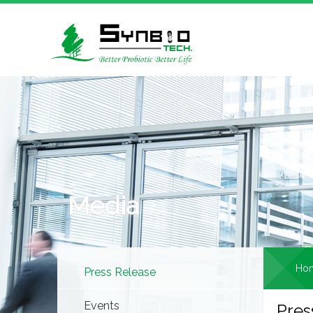
Media
Ho
Press Release
Events
Pres