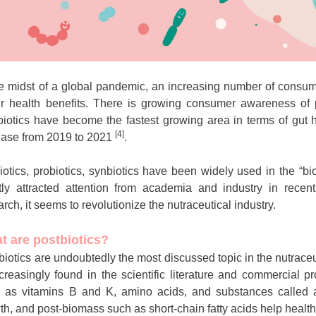
he midst of a global pandemic, an increasing number of consum
er health benefits. There is growing consumer awareness of p
biotics have become the fastest growing area in terms of gut
[4]
ease from 2019 to 2021
.
iotics, probiotics, synbiotics have been widely used in the “bio
tly attracted attention from academia and industry in recen
arch, it seems to revolutionize the nutraceutical industry.
t are postbiotics?
biotics are undoubtedly the most discussed topic in the nutraceu
ncreasingly found in the scientific literature and commercial 
 as vitamins B and K, amino acids, and substances called an
th, and post-biomass such as short-chain fatty acids help health