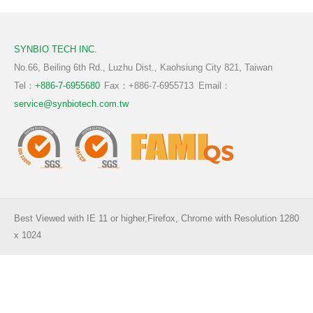
TW
EN
CN
Functional Prebiotics & Postbiotics
Aquaculure
SYNBIO TECH INC.
Ruminant
No.66, Beiling 6th Rd., Luzhu Dist., Kaohsiung City 821, Taiwan
Tel：
+886-7-6955680
Fax：+886-7-6955713
Email：
Pigmented Plants
service@synbiotech.com.tw
Best Viewed with IE 11 or higher,Firefox, Chrome with Resolution 1280
x 1024